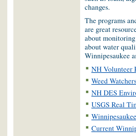
changes.
The programs and 
are great resourc
about monitoring
about water quali
Winnipesaukee a
NH Volunteer 
Weed Watchers
NH DES Enviro
USGS Real Tim
Winnipesaukee
Current Winnip