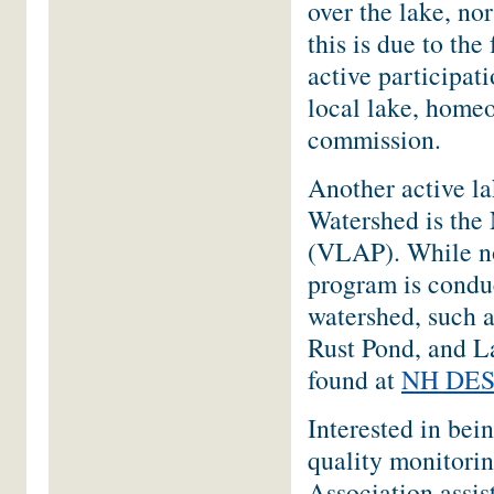
over the lake, no
this is due to the
active participati
local lake, home
commission.
Another active l
Watershed is th
(VLAP). While no
program is conduc
watershed, such
Rust Pond, and L
found at
NH DES 
Interested in bei
quality monitori
Association assi