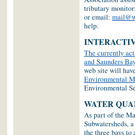
tributary monito
or email:
mail@w
help.
INTERACTIV
The currently act
and Saunders Bay
web site will hav
Environmental M
Environmental Se
WATER QUA
As part of the M
Subwatersheds, a
the three bays to