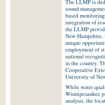
The LLMP is dedi
sound management
based monitoring
integration of re
the LLMP provide
New Hampshire, 
unique opportuni
employment of st
national recognit
in the country. T
Cooperative Exte
University of Ne
While water quali
Winnipesaukee pr
analysis, the loca