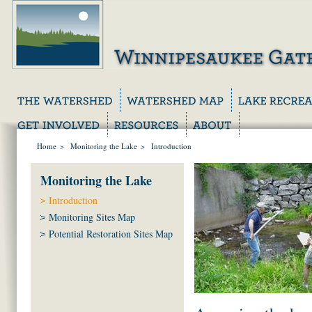
Home
>
Monitoring the Lake
>
Introduction
Monitoring the Lake
Introduction
Monitoring Sites Map
Potential Restoration Sites Map