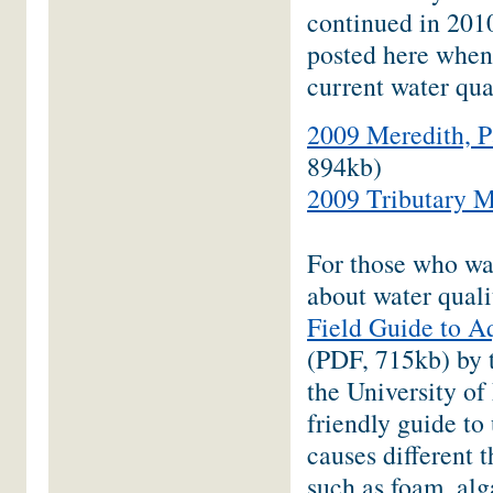
continued in 2010
posted here when
current water qua
2009 Meredith, P
894kb)
2009 Tributary M
For those who wa
about water quali
Field Guide to 
(PDF, 715kb) by
the University of
friendly guide to
causes different 
such as foam, alg