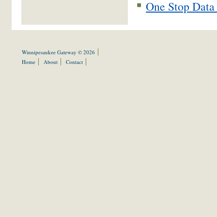
One Stop Data 
Winnipesaukee Gateway © 2026
Home
About
Contact