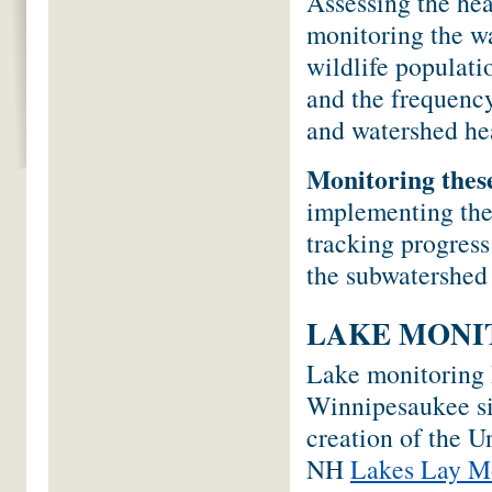
Assessing the hea
monitoring the wa
wildlife populati
and the frequency
and watershed he
Monitoring thes
implementing th
tracking progress
the subwatershed
LAKE MONI
Lake monitoring 
Winnipesaukee si
creation of the 
NH
Lakes Lay M