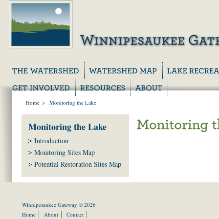
Home
>
Monitoring the Lake
Monitoring the Lake
Introduction
Monitoring Sites Map
Potential Restoration Sites Map
Winnipesaukee Gateway © 2026
Home
About
Contact