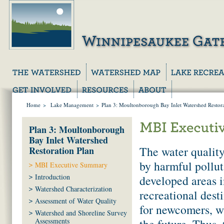
Home
>
Lake Management
>
Plan 3: Moultonborough Bay Inlet Watershed Restora
Plan 3: Moultonborough
Bay Inlet Watershed
The water qualit
Restoration Plan
by harmful pollut
MBI Executive Summary
Introduction
developed areas i
Watershed Characterization
recreational dest
Assessment of Water Quality
for newcomers, wi
Watershed and Shoreline Survey
the future. Thus,
Assessments