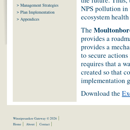
Management Strategies
NPS pollution in 
Plan Implementation
ecosystem health 
Appendices
Moultonboro
The
provides a roadma
provides a mechan
to secure actions
requires that a w
created so that c
implementation g
Download the
Ex
Winnipesaukee Gateway © 2026
Home
About
Contact