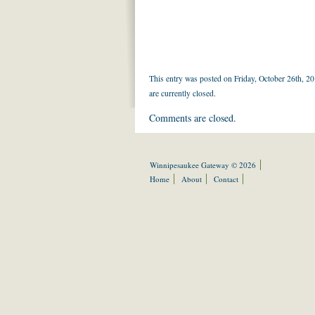
This entry was posted on Friday, October 26th, 20
are currently closed.
Comments are closed.
Winnipesaukee Gateway © 2026
Home
About
Contact