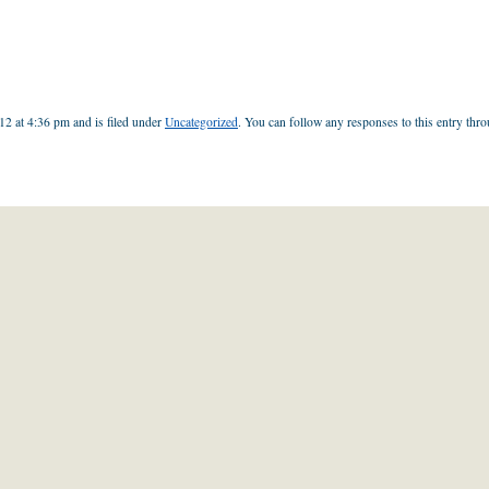
12 at 4:36 pm and is filed under
Uncategorized
. You can follow any responses to this entry thr