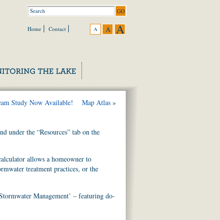
A
A
Home
Contact
A
eam Study Now Available!
Map Atlas
»
und under the “Resources” tab on the
alculator allows a homeowner to
ormwater treatment practices, or the
 Stormwater Management’ – featuring do-