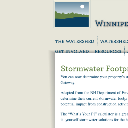
You can now determine your property’s sto
Gateway.
Adapted from the NH Department of Envi
determine their current stormwater footpr
potential impact from construction activit
The “What’s Your P?” calculator is a gr
it- yourself stormwater solutions for the 