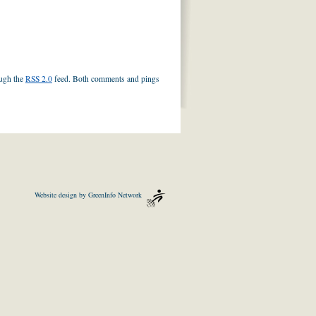
ough the
RSS 2.0
feed. Both comments and pings
Website design by
GreenInfo Network