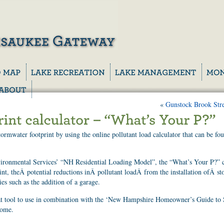
«
Gunstock Brook Str
rmwater footprint by using the online pollutant load calculator that can be fo
ronmental Services’ “NH Residential Loading Model”, the “What’s Your P?” c
int, theÂ potential reductions inÂ pollutant loadÂ from the installation ofÂ st
ies such as the addition of a garage.
eat tool to use in combination with the ‘New Hampshire Homeowner’s Guide to
home.