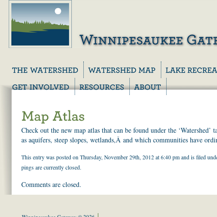
Check out the new map atlas that can be found under the ‘Watershed’ t
as aquifers, steep slopes, wetlands,Â and which communities have ordina
This entry was posted on Thursday, November 29th, 2012 at 6:40 pm and is filed un
pings are currently closed.
Comments are closed.
Winnipesaukee Gateway © 2026