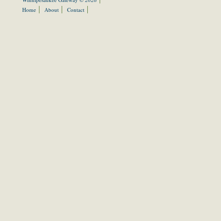
Home
About
Contact