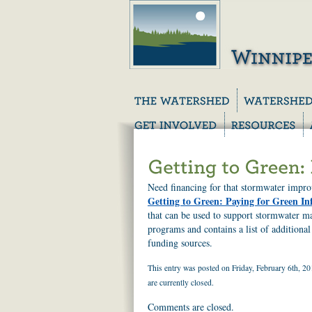
Need financing for that stormwater impr
Getting to Green: Paying for Green In
that can be used to support stormwater m
programs and contains a list of addition
funding sources.
This entry was posted on Friday, February 6th, 20
are currently closed.
Comments are closed.