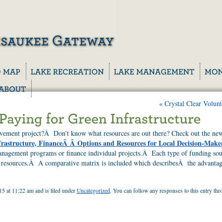
«
Crystal Clear Volunt
ovement project?Â Don’t know what resources are out there? Check out the n
frastructure, FinanceÂ Â Options and Resources for Local Decision-Make
anagement programs or finance individual projects.Â Each type of funding sourc
al resources.Â A comparative matrix is included which describesÂ the advantag
15 at 11:22 am and is filed under
Uncategorized
. You can follow any responses to this entry th