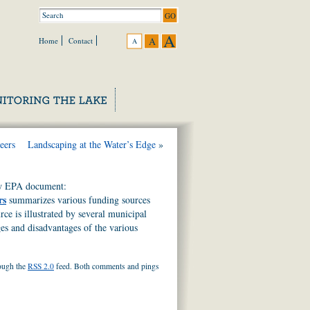
A
A
Home
Contact
A
eers
Landscaping at the Water’s Edge
»
ew EPA document:
rs
summarizes various funding sources
e is illustrated by several municipal
es and disadvantages of the various
rough the
RSS 2.0
feed. Both comments and pings