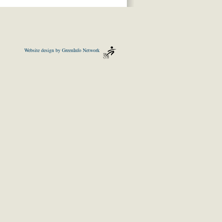
Website design by
GreenInfo Network