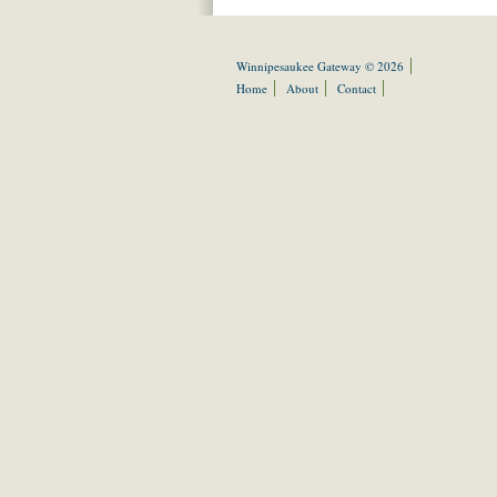
Winnipesaukee Gateway © 2026
Home
About
Contact